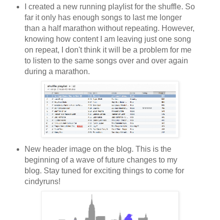
I created a new running playlist for the shuffle. So
far it only has enough songs to last me longer
than a half marathon without repeating. However,
knowing how content I am leaving just one song
on repeat, I don't think it will be a problem for me
to listen to the same songs over and over again
during a marathon.
New header image on the blog. This is the
beginning of a wave of future changes to my
blog. Stay tuned for exciting things to come for
cindyruns!