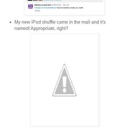
My new iPod shuffle came in the mail and it's
named! Appropriate, right?