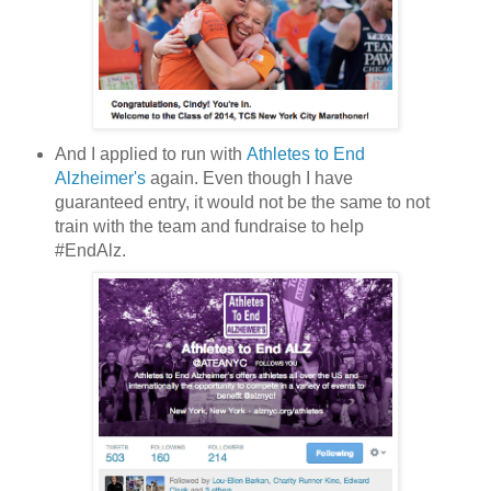
And I applied to run with
Athletes to End
Alzheimer's
again. Even though I have
guaranteed entry, it would not be the same to not
train with the team and fundraise to help
#EndAlz.