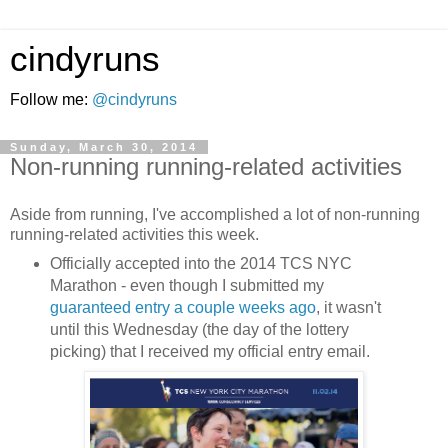
cindyruns
Follow me:
@cindyruns
Sunday, March 30, 2014
Non-running running-related activities
Aside from running, I've accomplished a lot of non-running
running-related activities this week.
Officially accepted into the 2014 TCS NYC
Marathon - even though I submitted my
guaranteed entry a couple weeks ago
, it wasn't
until this Wednesday (the day of the lottery
picking) that I received my official entry email.