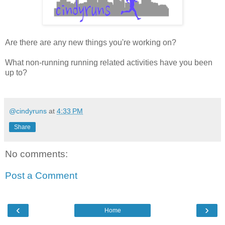
Are there are any new things you're working on?
What non-running running related activities have you been
up to?
@cindyruns
at
4:33 PM
Share
No comments:
Post a Comment
‹
›
Home