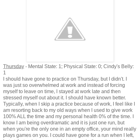
Thursday
- Mental State: 1; Physical State: 0; Cindy's Belly:
1
I should have gone to practice on Thursday, but I didn't. I
was just so overwhelmed at work and instead of forcing
myself to leave on time, I stayed at work late and then
stressed myself out about it. I should have known better.
Typically, when I skip a practice because of work, I feel like I
am resorting back to my old ways when I used to give work
100% ALL the time and my personal health 0% of the time. I
know I am being overdramatic and it is just one run, but
when you're the only one in an empty office, your mind really
plays games on you. I could have gone for a run when I left,