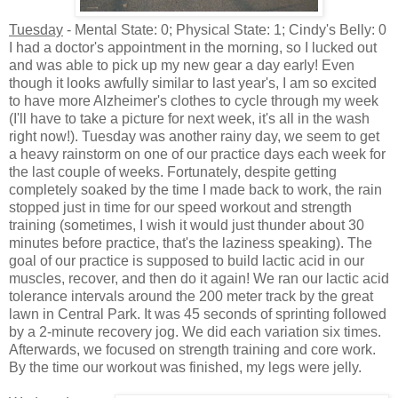
Tuesday
- Mental State: 0; Physical State: 1; Cindy's Belly: 0
I had a doctor's appointment in the morning, so I lucked out
and was able to pick up my new gear a day early! Even
though it looks awfully similar to last year's, I am so excited
to have more Alzheimer's clothes to cycle through my week
(I'll have to take a picture for next week, it's all in the wash
right now!). Tuesday was another rainy day, we seem to get
a heavy rainstorm on one of our practice days each week for
the last couple of weeks. Fortunately, despite getting
completely soaked by the time I made back to work, the rain
stopped just in time for our speed workout and strength
training (sometimes, I wish it would just thunder about 30
minutes before practice, that's the laziness speaking). The
goal of our practice is supposed to build lactic acid in our
muscles, recover, and then do it again! We ran our lactic acid
tolerance intervals around the 200 meter track by the great
lawn in Central Park. It was 45 seconds of sprinting followed
by a 2-minute recovery jog. We did each variation six times.
Afterwards, we focused on strength training and core work.
By the time our workout was finished, my legs were jelly.