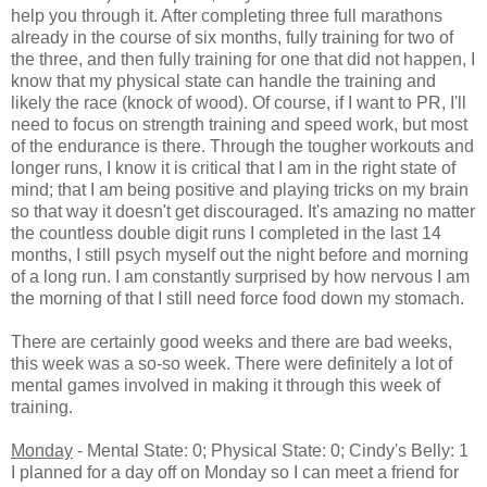
help you through it. After completing three full marathons
already in the course of six months, fully training for two of
the three, and then fully training for one that did not happen, I
know that my physical state can handle the training and
likely the race (knock of wood). Of course, if I want to PR, I'll
need to focus on strength training and speed work, but most
of the endurance is there. Through the tougher workouts and
longer runs, I know it is critical that I am in the right state of
mind; that I am being positive and playing tricks on my brain
so that way it doesn't get discouraged. It's amazing no matter
the countless double digit runs I completed in the last 14
months, I still psych myself out the night before and morning
of a long run. I am constantly surprised by how nervous I am
the morning of that I still need force food down my stomach.
There are certainly good weeks and there are bad weeks,
this week was a so-so week. There were definitely a lot of
mental games involved in making it through this week of
training.
Monday
- Mental State: 0; Physical State: 0; Cindy's Belly: 1
I planned for a day off on Monday so I can meet a friend for