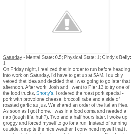
Saturday
- Mental State: 0.5; Physical State: 1; Cindy's Belly:
1
On Friday night, I realized that in order to run before heading
into work on Saturday, I'd have to get up at 5AM. I quickly
vetoed that idea and decided that I was going to go later that
afternoon. After work, Josh and I went to Pier 13 to try one of
the food trucks,
Shorty's
. I ordered the roast pork special -
pork with provolone cheese, broccoli rabe and a side of
roasted garlic au jus. We shared an order of the Italian fries.
As soon as I got home, I was in a food coma and needed a
nap (tough life, huh?). Two and a half hours later, I woke up
groggy and forced myself to go for a run. Instead of running
outside, despite the nice weather, I convinced myself that it