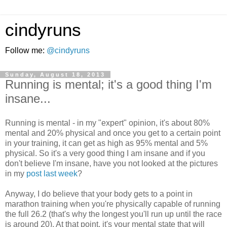
cindyruns
Follow me:
@cindyruns
Sunday, August 18, 2013
Running is mental; it's a good thing I'm
insane...
Running is mental - in my "expert" opinion, it's about 80%
mental and 20% physical and once you get to a certain point
in your training, it can get as high as 95% mental and 5%
physical. So it's a very good thing I am insane and if you
don't believe I'm insane, have you not looked at the pictures
in my
post last week
?
Anyway, I do believe that your body gets to a point in
marathon training when you're physically capable of running
the full 26.2 (that's why the longest you'll run up until the race
is around 20). At that point, it's your mental state that will