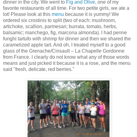
dinner in the city. We went to
Fig and Olive
, one of my
favorite restaurants of all time. For two petite girls, we ate a
lot! Please look at this
menu
because it is yummy! We
ordered six crostinis to split (two of each: mushroom,
artichoke, scallion, parmesan; burrata, tomato, herbs,
balsamic; manchego, fig, marcona almonda). I had penne
funghi tartufo with shrimp for dinner and then we shared the
caramelized apple tart. And oh, I treated myself to a good
glass of the Grenache/Cinsault – La Chapelle Gordonne
from France. I clearly do not know what any of those words
means and just picked it because it is a rose, and the menu
said "fresh, delicate, red berries."