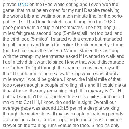
played
UNO
on the iPad while eating and I even won the
game; that must be an omen for my run! Despite receiving
the wrong bib and waiting on a ten minute line for the porto-
potties, I still had time to stretch and jump into the 10:30
pace group with a couple of teammates. The first loop (6-
miles) felt great, second loop (5-miles) still not too bad, and
the third loop (5-miles), I started with a cramp but managed
to pull through and finish the entire 16-mile run pretty strong
(our last mile was the fastest). When I started the last loop
with the cramp, my teammates asked if I wanted to walk and
I definitely didn't want to since I knew that would discourage
me further. To fight through the cramp, I convinced myself
that if I could run to the next water stop which was about a
mile away, I would be golden. I knew the initial mile of that
loop were through a couple of rolling hills and if I could make
it past those, the only remaining big hill in my way is Cat Hill
but that wouldn't be for another three or so miles, and once I
make it to Cat Hill, I know the end is in sight. Overall our
average pace was around 10:15 per mile despite walking
through the water stops. If my last couple of training periods
are any indication, I am anticipating to run at least a minute
slower on the training runs versus the race. Since it's only