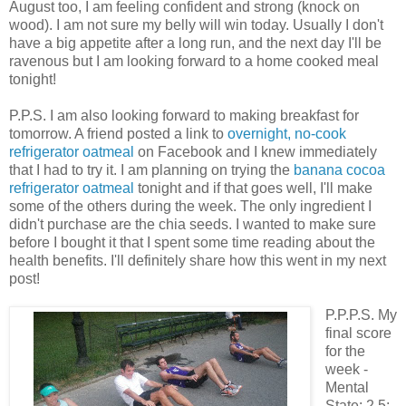
August too, I am feeling confident and strong (knock on
wood). I am not sure my belly will win today. Usually I don't
have a big appetite after a long run, and the next day I'll be
ravenous but I am looking forward to a home cooked meal
tonight!
P.P.S. I am also looking forward to making breakfast for
tomorrow. A friend posted a link to
overnight, no-cook
refrigerator oatmeal
on Facebook and I knew immediately
that I had to try it. I am planning on trying the
banana cocoa
refrigerator oatmeal
tonight and if that goes well, I'll make
some of the others during the week. The only ingredient I
didn't purchase are the chia seeds. I wanted to make sure
before I bought it that I spent some time reading about the
health benefits. I'll definitely share how this went in my next
post!
P.P.P.S. My
final score
for the
week -
Mental
State: 2.5;