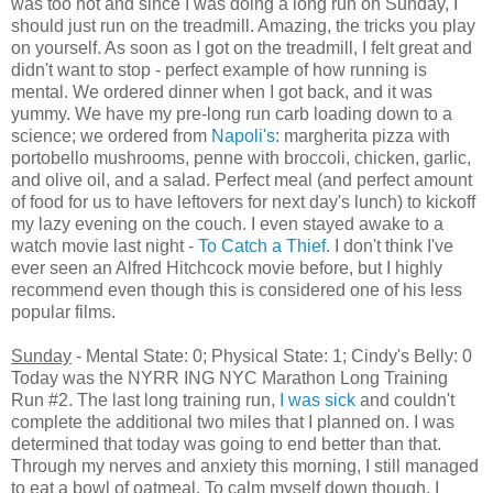
was too hot and since I was doing a long run on Sunday, I
should just run on the treadmill. Amazing, the tricks you play
on yourself. As soon as I got on the treadmill, I felt great and
didn't want to stop - perfect example of how running is
mental. We ordered dinner when I got back, and it was
yummy. We have my pre-long run carb loading down to a
science; we ordered from
Napoli's
: margherita pizza with
portobello mushrooms, penne with broccoli, chicken, garlic,
and olive oil, and a salad. Perfect meal (and perfect amount
of food for us to have leftovers for next day's lunch) to kickoff
my lazy evening on the couch. I even stayed awake to a
watch movie last night -
To Catch a Thief
. I don't think I've
ever seen an Alfred Hitchcock movie before, but I highly
recommend even though this is considered one of his less
popular films.
Sunday
- Mental State: 0; Physical State: 1; Cindy's Belly: 0
Today was the NYRR ING NYC Marathon Long Training
Run #2. The last long training run,
I was sick
and couldn't
complete the additional two miles that I planned on. I was
determined that today was going to end better than that.
Through my nerves and anxiety this morning, I still managed
to eat a bowl of oatmeal. To calm myself down though, I