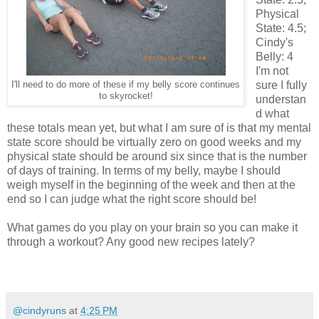
Physical
State: 4.5;
Cindy's
Belly: 4
I'm not
sure I fully
I'll need to do more of these if my belly score continues
to skyrocket!
understan
d what
these totals mean yet, but what I am sure of is that my mental
state score should be virtually zero on good weeks and my
physical state should be around six since that is the number
of days of training. In terms of my belly, maybe I should
weigh myself in the beginning of the week and then at the
end so I can judge what the right score should be!
What games do you play on your brain so you can make it
through a workout? Any good new recipes lately?
@cindyruns
at
4:25 PM