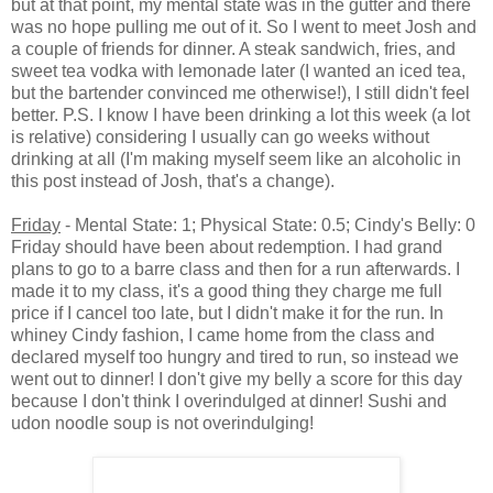
but at that point, my mental state was in the gutter and there
was no hope pulling me out of it. So I went to meet Josh and
a couple of friends for dinner. A steak sandwich, fries, and
sweet tea vodka with lemonade later (I wanted an iced tea,
but the bartender convinced me otherwise!), I still didn't feel
better. P.S. I know I have been drinking a lot this week (a lot
is relative) considering I usually can go weeks without
drinking at all (I'm making myself seem like an alcoholic in
this post instead of Josh, that's a change).
Friday
- Mental State: 1; Physical State: 0.5; Cindy's Belly: 0
Friday should have been about redemption. I had grand
plans to go to a barre class and then for a run afterwards. I
made it to my class, it's a good thing they charge me full
price if I cancel too late, but I didn't make it for the run. In
whiney Cindy fashion, I came home from the class and
declared myself too hungry and tired to run, so instead we
went out to dinner! I don't give my belly a score for this day
because I don't think I overindulged at dinner! Sushi and
udon noodle soup is not overindulging!