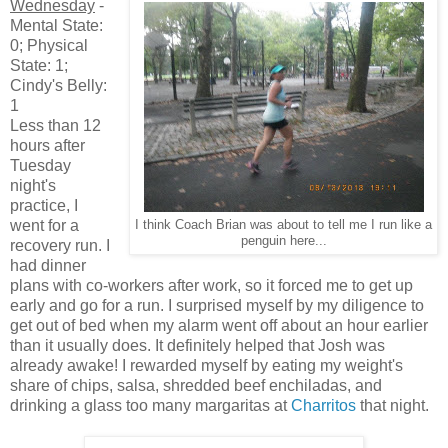
Wednesday
-
Mental State:
0; Physical
State: 1;
Cindy's Belly:
1
Less than 12
hours after
Tuesday
night's
practice, I
went for a
I think Coach Brian was about to tell me I run like a
penguin here...
recovery run. I
had dinner
plans with co-workers after work, so it forced me to get up
early and go for a run. I surprised myself by my diligence to
get out of bed when my alarm went off about an hour earlier
than it usually does. It definitely helped that Josh was
already awake! I rewarded myself by eating my weight's
share of chips, salsa, shredded beef enchiladas, and
drinking a glass too many margaritas at
Charritos
that night.